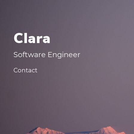
Clara
Software Engineer
Contact